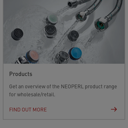
Products
Get an overview of the NEOPERL product range
for wholesale/retail.
FIND OUT MORE