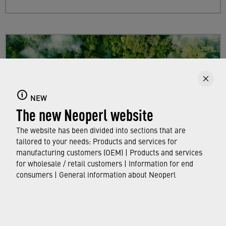
NEW
The new Neoperl website
The website has been divided into sections that are
tailored to your needs: Products and services for
manufacturing customers (OEM) | Products and services
for wholesale / retail customers | Information for end
Sustainability
consumers | General information about Neoperl
Find out more about Neoperl's commitment to
a sustainable future and how this
extends from
developing efficient technologies and