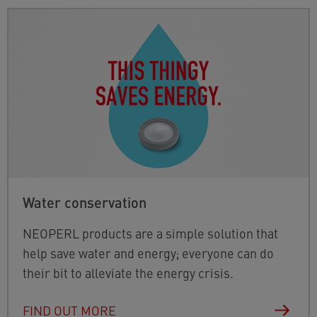
Water conservation
NEOPERL products are a simple solution that
help save water and energy; everyone can do
their bit to alleviate the energy crisis.
FIND OUT MORE